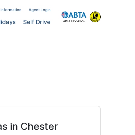
 Information
Agent Login
lidays
Self Drive
as in Chester