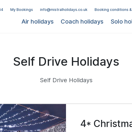
64
My Bookings
info@mistralholidays.co.uk
Booking conditions &
Air holidays
Coach holidays
Solo ho
Self Drive Holidays
Self Drive Holidays
4* Christm