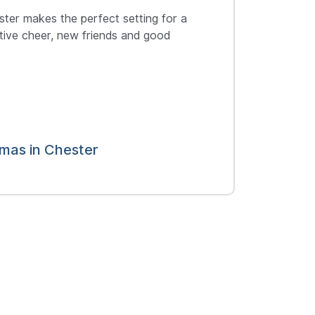
ester makes the perfect setting for a
stive cheer, new friends and good
tmas in Chester