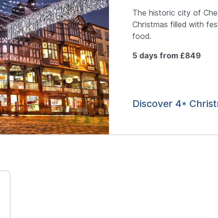
The historic city of Ch
Christmas filled with fe
food.
5 days from £849
Discover 4* Chris