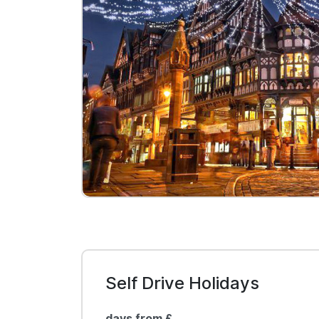
Self Drive Holidays
days from £