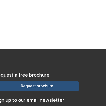
quest a free brochure
Request brochure
gn up to our email newsletter