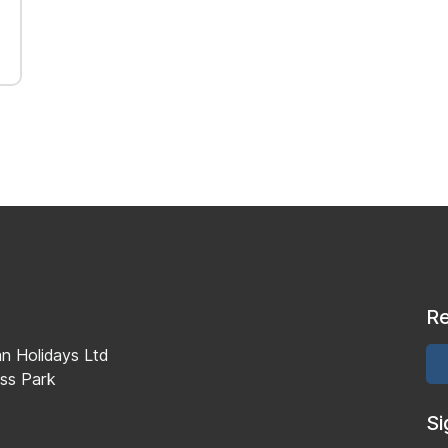
Re
an Holidays Ltd
ss Park
Si