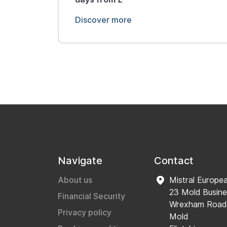
Discover more
Navigate
Contact
About us
Mistral Europe
23 Mold Busine
Financial Security
Wrexham Road
Privacy policy
Mold