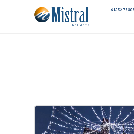
01352 7568