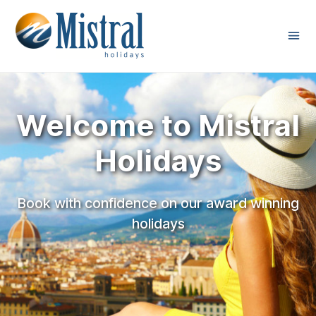
Welcome to Mistral
Holidays
Book with confidence on our award winning
holidays