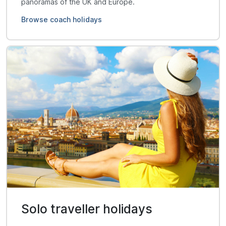
panoramas of the UK and Europe.
Browse coach holidays
Solo traveller holidays