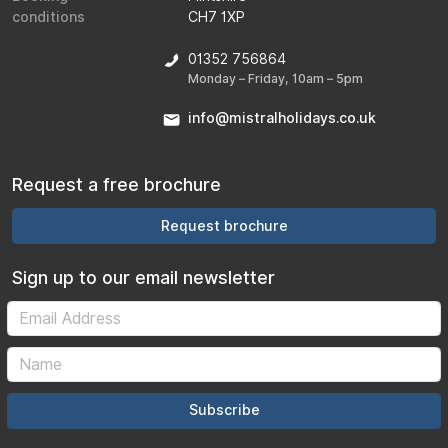
conditions
CH7 1XP
01352 756864
Monday – Friday, 10am – 5pm
info@mistralholidays.co.uk
Request a free brochure
Request brochure
Sign up to our email newsletter
Subscribe