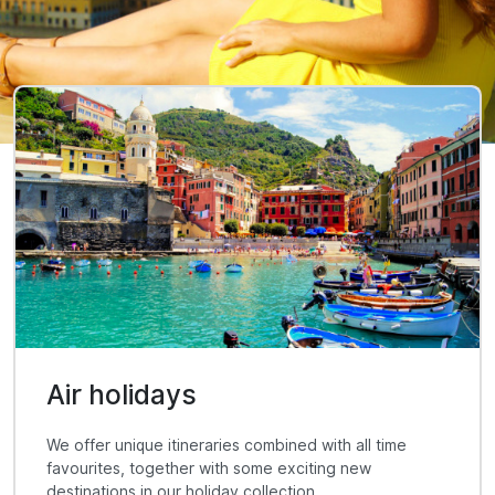
Air holidays
We offer unique itineraries combined with all time
favourites, together with some exciting new
destinations in our holiday collection.