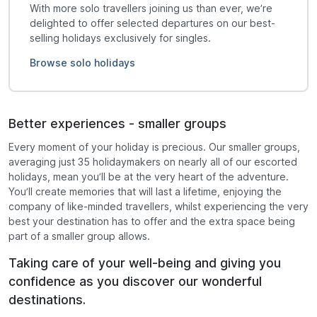
With more solo travellers joining us than ever, we’re
delighted to offer selected departures on our best-
selling holidays exclusively for singles.
Browse solo holidays
Better experiences - smaller groups
Every moment of your holiday is precious. Our smaller groups,
averaging just 35 holidaymakers on nearly all of our escorted
holidays, mean you’ll be at the very heart of the adventure.
You’ll create memories that will last a lifetime, enjoying the
company of like-minded travellers, whilst experiencing the very
best your destination has to offer and the extra space being
part of a smaller group allows.
Taking care of your well-being and giving you
confidence as you discover our wonderful
destinations.