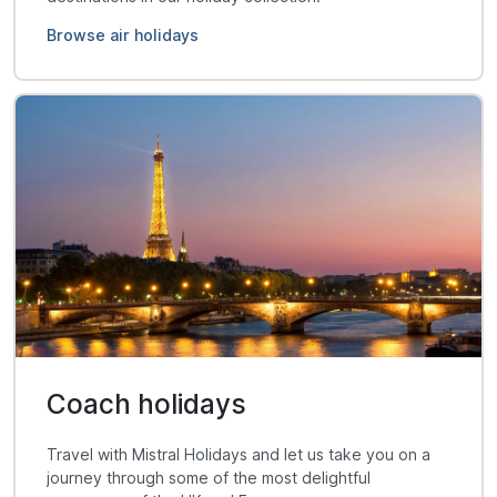
Browse air holidays
Coach holidays
Travel with Mistral Holidays and let us take you on a
journey through some of the most delightful