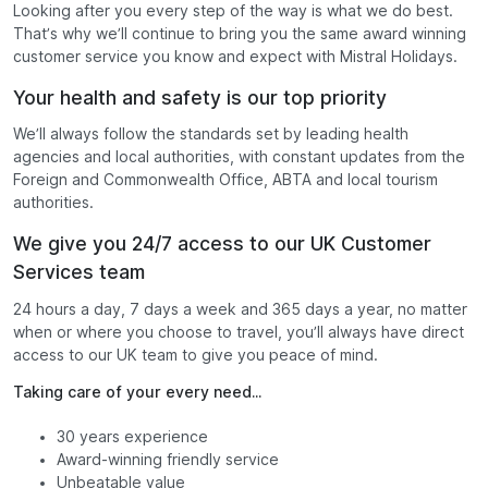
Looking after you every step of the way is what we do best.
That’s why we’ll continue to bring you the same award winning
customer service you know and expect with Mistral Holidays.
Your health and safety is our top priority
We’ll always follow the standards set by leading health
agencies and local authorities, with constant updates from the
Foreign and Commonwealth Office, ABTA and local tourism
authorities.
We give you 24/7 access to our UK Customer
Services team
24 hours a day, 7 days a week and 365 days a year, no matter
when or where you choose to travel, you’ll always have direct
access to our UK team to give you peace of mind.
Taking care of your every need...
30 years experience
Award-winning friendly service
Unbeatable value