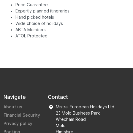
Price Guarantee
Expertly planned itineraries
Hand picked hotels
Wide choice of holidays
ABTA Members
ATOL Protected
Navigate
Contact
About us
Mistral European Holidays Ltd
23 Mold Business Park
Financial Security
Wrexham Road
Privacy policy
Mold
Booking
Flintshire