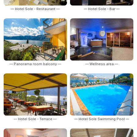
— Hotel Sole - Restaurant —
— Hotel Sole - Bar —
— Panorama room balcony —
— Wellness area —
— Hotel Sole - Terrace —
— Hotel Sole Swimming Pool —