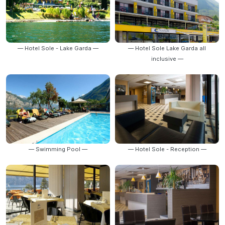
— Hotel Sole - Lake Garda —
— Hotel Sole Lake Garda all
inclusive —
— Swimming Pool —
— Hotel Sole - Reception —