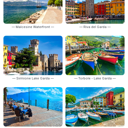
— Malcesine Waterfront —
— Riva del Garda —
— Sirmione Lake Garda —
— Torbole - Lake Garda —