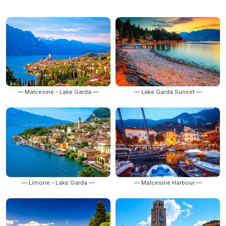
— Malcesine - Lake Garda —
— Lake Garda Sunset —
— Limone - Lake Garda —
— Malcesine Harbour —