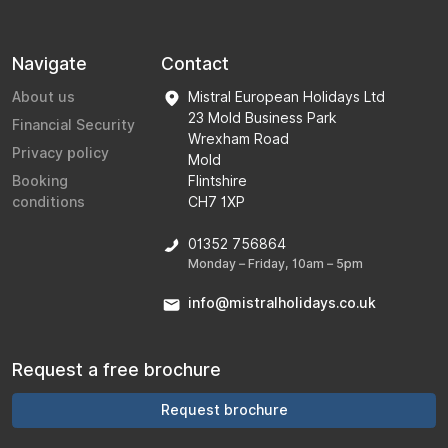
Navigate
Contact
About us
Mistral European Holidays Ltd
23 Mold Business Park
Financial Security
Wrexham Road
Privacy policy
Mold
Booking
Flintshire
conditions
CH7 1XP
01352 756864
Monday – Friday, 10am – 5pm
info@mistralholidays.co.uk
Request a free brochure
Request brochure