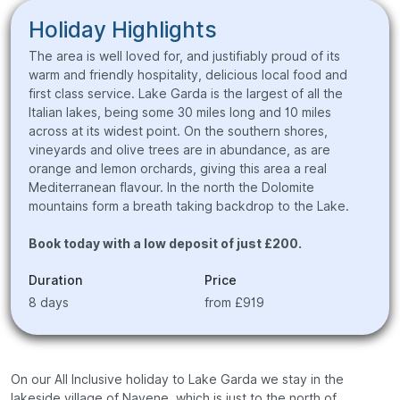
Holiday Highlights
The area is well loved for, and justifiably proud of its
warm and friendly hospitality, delicious local food and
first class service. Lake Garda is the largest of all the
Italian lakes, being some 30 miles long and 10 miles
across at its widest point. On the southern shores,
vineyards and olive trees are in abundance, as are
orange and lemon orchards, giving this area a real
Mediterranean flavour. In the north the Dolomite
mountains form a breath taking backdrop to the Lake.
Book today with a low deposit of just £200.
Duration
Price
8 days
from £919
On our All Inclusive holiday to Lake Garda we stay in the
lakeside village of Navene, which is just to the north of