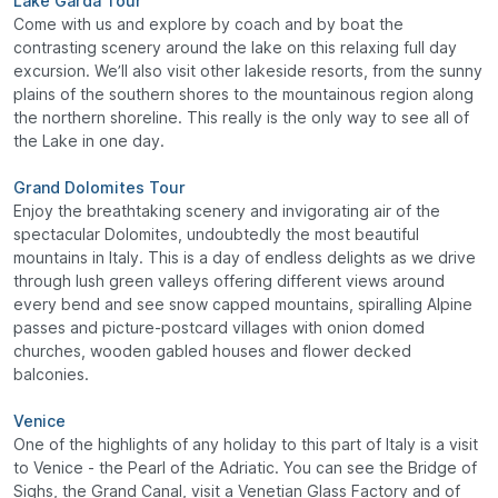
Lake Garda Tour
Come with us and explore by coach and by boat the
contrasting scenery around the lake on this relaxing full day
excursion. We’ll also visit other lakeside resorts, from the sunny
plains of the southern shores to the mountainous region along
the northern shoreline. This really is the only way to see all of
the Lake in one day.
Grand Dolomites Tour
Enjoy the breathtaking scenery and invigorating air of the
spectacular Dolomites, undoubtedly the most beautiful
mountains in Italy. This is a day of endless delights as we drive
through lush green valleys offering different views around
every bend and see snow capped mountains, spiralling Alpine
passes and picture-postcard villages with onion domed
churches, wooden gabled houses and flower decked
balconies.
Venice
One of the highlights of any holiday to this part of Italy is a visit
to Venice - the Pearl of the Adriatic. You can see the Bridge of
Sighs, the Grand Canal, visit a Venetian Glass Factory and of