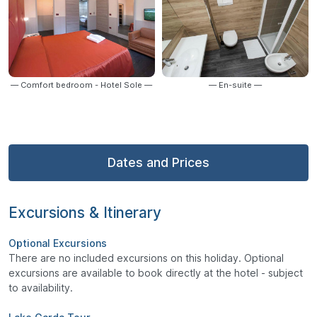
— Comfort bedroom - Hotel Sole —
— En-suite —
Dates and Prices
Excursions & Itinerary
Optional Excursions
There are no included excursions on this holiday. Optional
excursions are available to book directly at the hotel - subject
to availability.