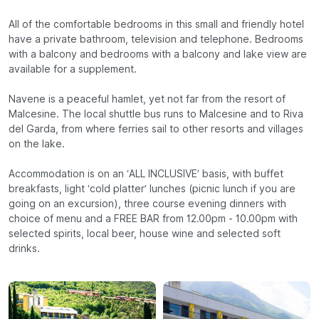
All of the comfortable bedrooms in this small and friendly hotel
have a private bathroom, television and telephone. Bedrooms
with a balcony and bedrooms with a balcony and lake view are
available for a supplement.
Navene is a peaceful hamlet, yet not far from the resort of
Malcesine. The local shuttle bus runs to Malcesine and to Riva
del Garda, from where ferries sail to other resorts and villages
on the lake.
Accommodation is on an ‘ALL INCLUSIVE’ basis, with buffet
breakfasts, light ‘cold platter’ lunches (picnic lunch if you are
going on an excursion), three course evening dinners with
choice of menu and a FREE BAR from 12.00pm - 10.00pm with
selected spirits, local beer, house wine and selected soft
drinks.