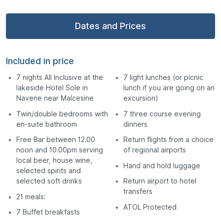
Dates and Prices
Included in price
7 nights All Inclusive at the
7 light lunches (or picnic
lakeside Hotel Sole in
lunch if you are going on an
Navene near Malcesine
excursion)
Twin/double bedrooms with
7 three course evening
en-suite bathroom
dinners
Free Bar between 12.00
Return flights from a choice
noon and 10.00pm serving
of regional airports
local beer, house wine,
Hand and hold luggage
selected spirits and
selected soft drinks
Return airport to hotel
transfers
21 meals:
ATOL Protected
7 Buffet breakfasts