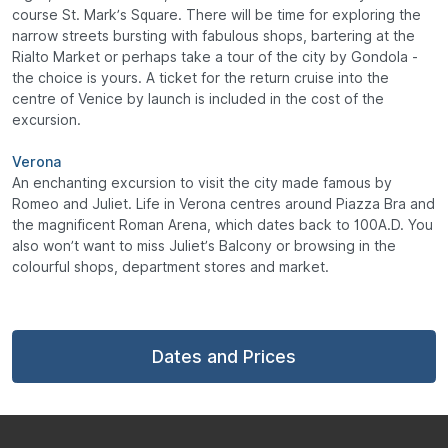
course St. Mark’s Square. There will be time for exploring the
narrow streets bursting with fabulous shops, bartering at the
Rialto Market or perhaps take a tour of the city by Gondola -
the choice is yours. A ticket for the return cruise into the
centre of Venice by launch is included in the cost of the
excursion.
Verona
An enchanting excursion to visit the city made famous by
Romeo and Juliet. Life in Verona centres around Piazza Bra and
the magnificent Roman Arena, which dates back to 100A.D. You
also won’t want to miss Juliet’s Balcony or browsing in the
colourful shops, department stores and market.
Dates and Prices