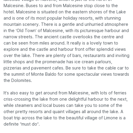
Malcesine. Buses to and from Malcesine stop close to the
hotel. Malcesine is situated on the eastern shores of the Lake
and is one of its most popular holiday resorts, with stunning
mountain scenery. There is a gentle and unhurried atmosphere
in the ‘Old Town’ of Malcesine, with its picturesque harbour and
narrow streets. The ancient castle overlooks the centre and
can be seen from miles around. It really is a lovely town to
explore and the castle and harbour front offer splendid views
over the lake. There are plenty of bars, restaurants and inviting
little shops and the promenade has ice cream parlours,
pizzerias and pavement cafes. Be sure to take the cable car to
the summit of Monte Baldo for some spectacular views towards
the Dolomites.
It’s also easy to get around from Malcesine, with lots of ferries
criss-crossing the lake from one delightful harbour to the next,
while steamers and local buses can take you to some of the
other pretty resorts and quaint villages all around the lake. A
boat trip across the lake to the beautiful village of Limone is a
definite “must do”.