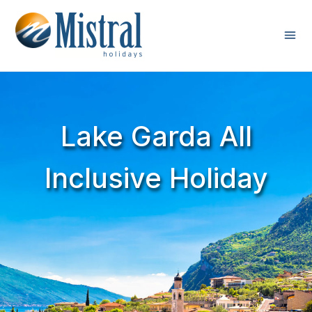
Lake Garda All
Inclusive Holiday