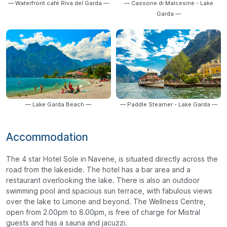
— Waterfront café Riva del Garda —
— Cassone di Malcesine - Lake
Garda —
— Lake Garda Beach —
— Paddle Steamer - Lake Garda —
Accommodation
The 4 star Hotel Sole in Navene, is situated directly across the
road from the lakeside. The hotel has a bar area and a
restaurant overlooking the lake. There is also an outdoor
swimming pool and spacious sun terrace, with fabulous views
over the lake to Limone and beyond. The Wellness Centre,
open from 2.00pm to 8.00pm, is free of charge for Mistral
guests and has a sauna and jacuzzi.