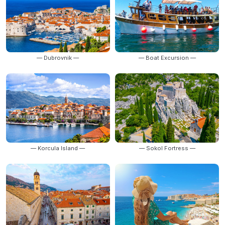
— Dubrovnik —
— Boat Excursion —
— Korcula Island —
— Sokol Fortress —