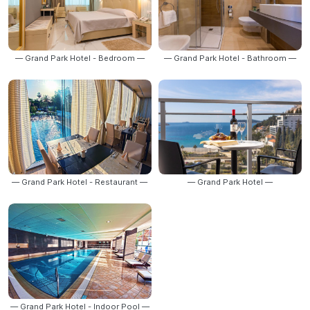
— Grand Park Hotel - Bedroom —
— Grand Park Hotel - Bathroom —
— Grand Park Hotel - Restaurant —
— Grand Park Hotel —
— Grand Park Hotel - Indoor Pool —