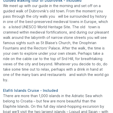
Guided walking tour of Dubrovnik - Included
We meet up with our guide in the morning and set off on a
guided walk of Dubrovnik’s old town. From the moment you
pass through the city walls you will be surrounded by history
in one of the best-preserved medieval towns in Europe, which
is a listed UNESCO World Heritage Site. The old town is
crammed within medieval fortifications, and during our pleasant
walk around the labyrinth of narrow stone streets you will see
famous sights such as St Blaise’s Church, the Onophrian
Fountains and the Rectors’ Palace. After the walk, the time is
your own to explore under your own steam. Perhaps take a
ride on the cable car to the top of Srd Hill, for breathtaking
views of the city and beyond. Whatever you decide to do, do
take some time out to relax, perhaps with a drink in hand at
one of the many bars and restaurants and watch the world go
by.
Elafiti Islands Cruise - Included
There are more than 1,000 islands in the Adriatic Sea which
belong to Croatia – but few are more beautiful than the
Elaphite Islands. On this full day island-hopping excursion by
boat we’ll visit the two largest islands – Lopud and Sipan – with