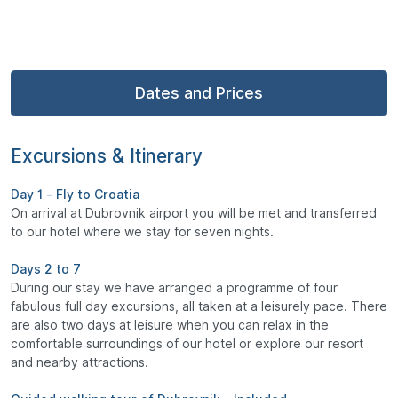
Dates and Prices
Excursions & Itinerary
Day 1 - Fly to Croatia
On arrival at Dubrovnik airport you will be met and transferred
to our hotel where we stay for seven nights.
Days 2 to 7
During our stay we have arranged a programme of four
fabulous full day excursions, all taken at a leisurely pace. There
are also two days at leisure when you can relax in the
comfortable surroundings of our hotel or explore our resort
and nearby attractions.