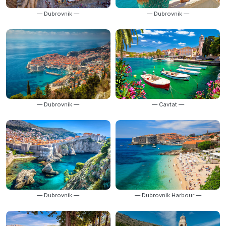
— Dubrovnik —
— Dubrovnik —
— Dubrovnik —
— Cavtat —
— Dubrovnik —
— Dubrovnik Harbour —