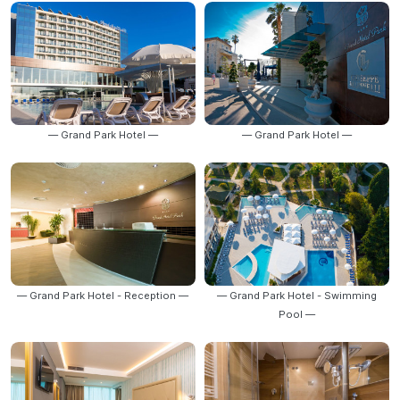
— Grand Park Hotel —
— Grand Park Hotel —
— Grand Park Hotel - Reception —
— Grand Park Hotel - Swimming
Pool —