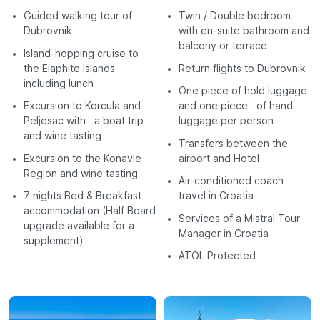
Guided walking tour of
Twin / Double bedroom
Dubrovnik
with en-suite bathroom and
balcony or terrace
Island-hopping cruise to
the Elaphite Islands
Return flights to Dubrovnik
including lunch
One piece of hold luggage
Excursion to Korcula and
and one piece of hand
Peljesac with a boat trip
luggage per person
and wine tasting
Transfers between the
Excursion to the Konavle
airport and Hotel
Region and wine tasting
Air-conditioned coach
7 nights Bed & Breakfast
travel in Croatia
accommodation (Half Board
Services of a Mistral Tour
upgrade available for a
Manager in Croatia
supplement)
ATOL Protected