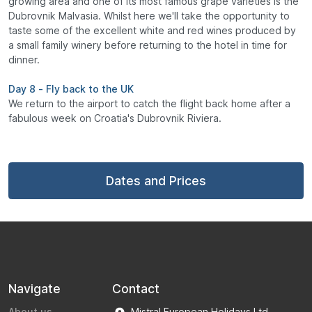
growing area and one of its most famous grape varieties is the
Dubrovnik Malvasia. Whilst here we'll take the opportunity to
taste some of the excellent white and red wines produced by
a small family winery before returning to the hotel in time for
dinner.
Day 8 - Fly back to the UK
We return to the airport to catch the flight back home after a
fabulous week on Croatia's Dubrovnik Riviera.
Dates and Prices
Navigate
Contact