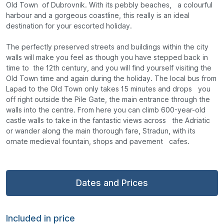
Old Town of Dubrovnik. With its pebbly beaches, a colourful
harbour and a gorgeous coastline, this really is an ideal
destination for your escorted holiday.
The perfectly preserved streets and buildings within the city
walls will make you feel as though you have stepped back in
time to the 12th century, and you will find yourself visiting the
Old Town time and again during the holiday. The local bus from
Lapad to the Old Town only takes 15 minutes and drops you
off right outside the Pile Gate, the main entrance through the
walls into the centre. From here you can climb 600-year-old
castle walls to take in the fantastic views across the Adriatic
or wander along the main thorough fare, Stradun, with its
ornate medieval fountain, shops and pavement cafes.
Dates and Prices
Included in price