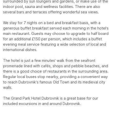
surrounded by sun loungers and gardens, or make use of the
indoor pool, sauna and wellness facilities. There are also
several bars and terraces offering wonderful sea views.
We stay for 7 nights on a bed and breakfast basis, with a
generous buffet breakfast served each morning in the hotel’s
main restaurant. Guests may choose to upgrade to half board
for an additional £150 per person, which includes a buffet
evening meal service featuring a wide selection of local and
international dishes.
The hotel is just a few minutes’ walk from the seafront
promenade lined with cafés, shops and pebble beaches, and
there is a good choice of restaurants in the surrounding area.
Regular local buses stop nearby, providing a convenient way
to reach Dubrovnik’s famous Old Town and its medieval city
walls.
The Grand Park Hotel Dubrovnik is a great base for our
included excursions in and around Dubrovnik.