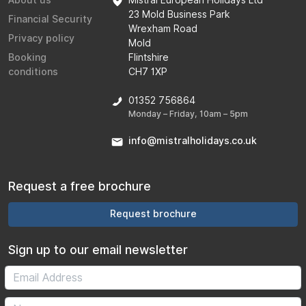
About us
Mistral European Holidays Ltd
23 Mold Business Park
Financial Security
Wrexham Road
Privacy policy
Mold
Booking
Flintshire
conditions
CH7 1XP
01352 756864
Monday – Friday, 10am – 5pm
info@mistralholidays.co.uk
Request a free brochure
Request brochure
Sign up to our email newsletter