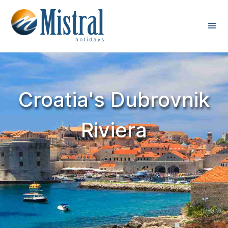
Croatia's Dubrovnik
Riviera