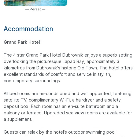
— Perast —
Accommodation
Grand Park Hotel
The 4 star Grand Park Hotel Dubrovnik enjoys a superb setting
overlooking the picturesque Lapad Bay, approximately 3
kilometres from Dubrovnik’s historic Old Town. The hotel offers
excellent standards of comfort and service in stylish,
contemporary surroundings.
All bedrooms are air-conditioned and well appointed, featuring
satellite TV, complimentary Wi-Fi, a hairdryer and a safety
deposit box. Each room has an en-suite bathroom and a
balcony or terrace. Upgraded sea view rooms are available for
a supplement.
Guests can relax by the hotel’s outdoor swimming pool