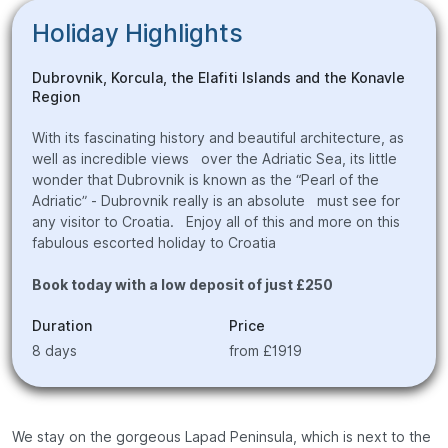
Holiday Highlights
Dubrovnik, Korcula, the Elafiti Islands and the Konavle
Region
With its fascinating history and beautiful architecture, as
well as incredible views over the Adriatic Sea, its little
wonder that Dubrovnik is known as the “Pearl of the
Adriatic” - Dubrovnik really is an absolute must see for
any visitor to Croatia. Enjoy all of this and more on this
fabulous escorted holiday to Croatia
Book today with a low deposit of just £250
Duration
Price
8 days
from £1919
We stay on the gorgeous Lapad Peninsula, which is next to the