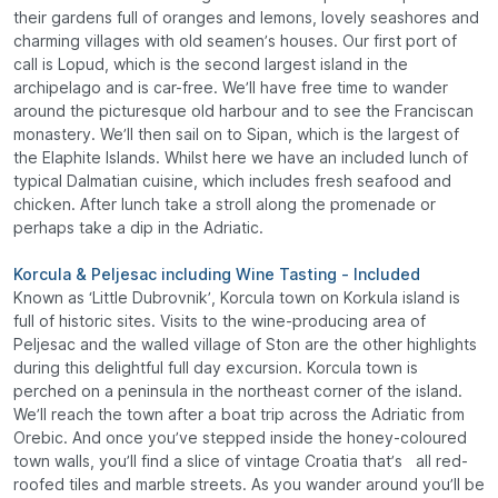
their gardens full of oranges and lemons, lovely seashores and
charming villages with old seamen’s houses. Our first port of
call is Lopud, which is the second largest island in the
archipelago and is car-free. We’ll have free time to wander
around the picturesque old harbour and to see the Franciscan
monastery. We’ll then sail on to Sipan, which is the largest of
the Elaphite Islands. Whilst here we have an included lunch of
typical Dalmatian cuisine, which includes fresh seafood and
chicken. After lunch take a stroll along the promenade or
perhaps take a dip in the Adriatic.
Korcula & Peljesac including Wine Tasting - Included
Known as ‘Little Dubrovnik’, Korcula town on Korkula island is
full of historic sites. Visits to the wine-producing area of
Peljesac and the walled village of Ston are the other highlights
during this delightful full day excursion. Korcula town is
perched on a peninsula in the northeast corner of the island.
We’ll reach the town after a boat trip across the Adriatic from
Orebic. And once you’ve stepped inside the honey-coloured
town walls, you’ll find a slice of vintage Croatia that’s all red-
roofed tiles and marble streets. As you wander around you’ll be