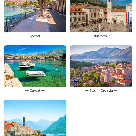
— Cavtat —
— Dubrovnik —
— Cavtat —
— South Croatia —