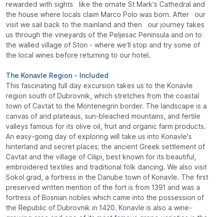
rewarded with sights like the ornate St Mark’s Cathedral and
the house where locals claim Marco Polo was born. After our
visit we sail back to the mainland and then our journey takes
us through the vineyards of the Peljesac Peninsula and on to
the walled village of Ston - where we’ll stop and try some of
the local wines before returning to our hotel.
The Konavle Region - Included
This fascinating full day excursion takes us to the Konavle
region south of Dubrovnik, which stretches from the coastal
town of Cavtat to the Montenegrin border. The landscape is a
canvas of arid plateaus, sun-bleached mountains, and fertile
valleys famous for its olive oil, fruit and organic farm products.
An easy-going day of exploring will take us into Konavle's
hinterland and secret places; the ancient Greek settlement of
Cavtat and the village of Cilipi, best known for its beautiful,
embroidered textiles and traditional folk dancing. We also visit
Sokol grad, a fortress in the Danube town of Konavle. The first
preserved written mention of the fort is from 1391 and was a
fortress of Bosnian nobles which came into the possession of
the Republic of Dubrovnik in 1420. Konavle is also a wine-